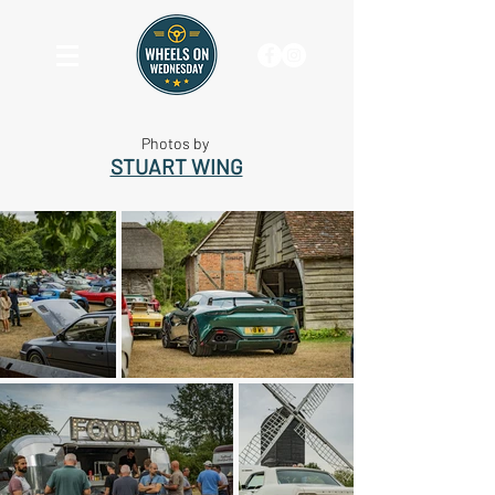
Photos by
STUART WING