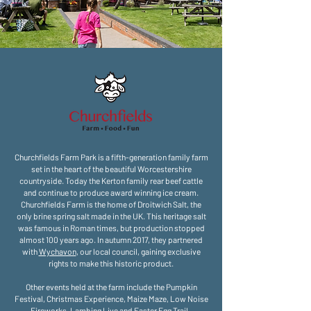
Churchfields Farm Park is a fifth-generation family farm
set in the heart of the beautiful Worcestershire
countryside. Today the Kerton family rear beef cattle
and continue to produce award winning ice cream.
Churchfields Farm is the home of Droitwich Salt, the
only brine spring salt made in the UK. This heritage salt
was famous in Roman times, but production stopped
almost 100 years ago. In autumn 2017, they partnered
with
Wychavon
, our local council, gaining exclusive
rights to make this historic product.
Other events held at the farm include the Pumpkin
Festival, Christmas Experience, Maize Maze, Low Noise
Fireworks, Lambing Live and Easter Egg Trail.