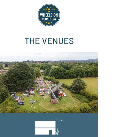
THE VENUES