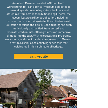
Avoncroft Museum, located in Stoke Heath,
Worcestershire, is an open-air museum dedicated to
preserving and showcasing historic buildings and
structures from across the UK. Spanning 19 acres, the
museum features a diverse collection, including
houses, barns, a working windmill, and the National
Collection of telephone kiosks. Each building has been
meticulously dismantled, transported, and
reconstructed on-site, offering visitors an immersive
glimpse into the past. With its educational programs,
workshops, and scenic landscapes, Avoncroft Museum
provides a unique and enriching experience that
celebrates British architectural heritage.
Visit website