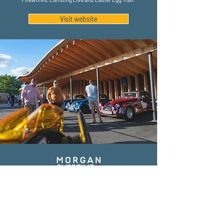
Visit website
The Morgan Experience Centre is based at the home of
the Morgan Motor Company: Pickersleigh Road,
Malvern. Home to a range of experience activities and
attractions, each year it welcomes around 30,000
visitors from around the world. Following an extensive