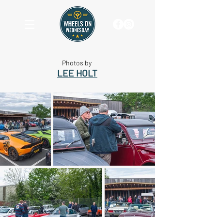
Photos by
LEE HOLT