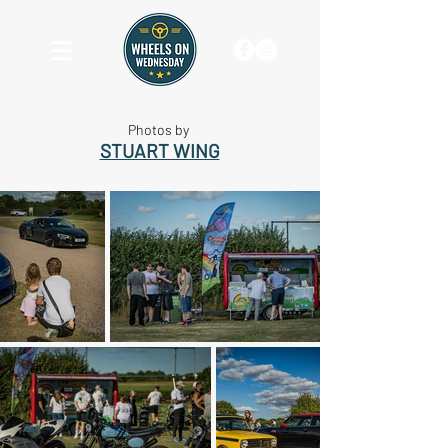
Photos by
STUART WING