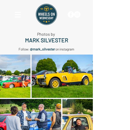
Photos by
MARK SILVESTER
Follow:
@mark_silvester
on instagram