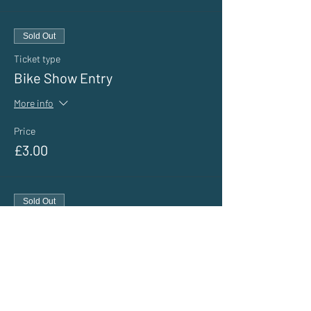
Sold Out
Ticket type
Bike Show Entry
More info
Price
£3.00
Sold Out
Ticket type
General Public Entry
More info
Price