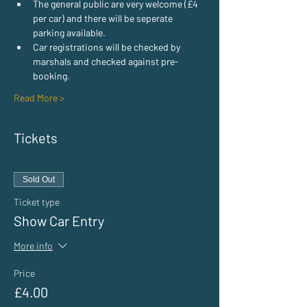
The general public are very welcome (£4 
per car) and there will be seperate 
parking available.
Car registrations will be checked by 
marshals and checked against pre-
booking.
Read More >
Tickets
Sold Out
Ticket type
Show Car Entry
More info
Price
£4.00