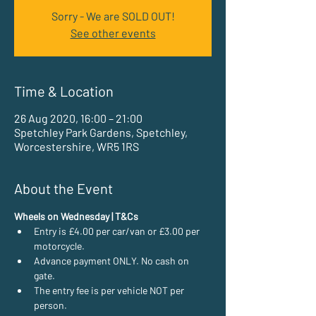
Sorry - We are SOLD OUT!
See other events
Time & Location
26 Aug 2020, 16:00 – 21:00
Spetchley Park Gardens, Spetchley,
Worcestershire, WR5 1RS
About the Event
Wheels on Wednesday | T&Cs
Entry is £4.00 per car/van or £3.00 per 
motorcycle.
Advance payment ONLY. No cash on 
gate.
The entry fee is per vehicle NOT per 
person.