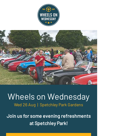
Wheels on Wednesday
Wed 26 Aug
  |  
Spetchley Park Gardens
Join us for some evening refreshments
at Spetchley Park!