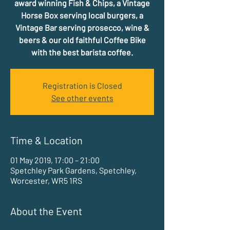
award winning Fish & Chips, a Vintage
Horse Box serving local burgers, a
Vintage Bar serving prosecco, wine &
beers & our old faithful Coffee Bike
with the best barista coffee.
Registration is Closed
See other events
Time & Location
01 May 2019, 17:00 – 21:00
Spetchley Park Gardens, Spetchley,
Worcester, WR5 1RS
About the Event