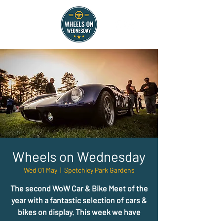
Wheels on Wednesday
Wed 01 May
  |  
Spetchley Park Gardens
The second WoW Car & Bike Meet of the
year with a fantastic selection of cars &
bikes on display. This week we have