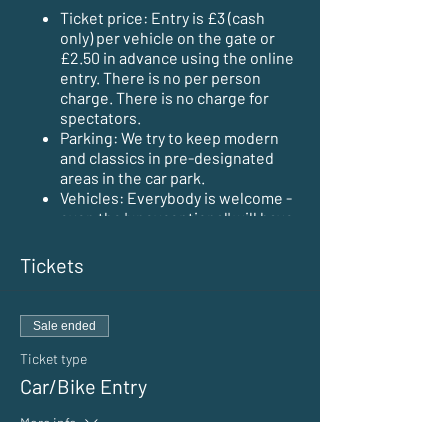
Ticket price: Entry is £3 (cash
only) per vehicle on the gate or
£2.50 in advance using the online
entry. There is no per person
charge. There is no charge for
spectators.
Parking: We try to keep modern
and classics in pre-designated
areas in the car park.
Vehicles: Everybody is welcome -
even the 'unexceptional' will have
a place to park.
Opening times: The event opens
Tickets
at 5pm. Early arrivals may be
possible by prior arrangement.
Trailers/caravans/motorhomes
Sale ended
are not allowed unless by prior
arrangement with the organisers.
Ticket type
Tents and overnight camping are
Car/Bike Entry
NOT allowed.
Hot food & refreshments are
More info
available on site.