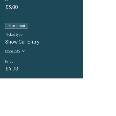
£3.00
Sale ended
Ticket type
Show Car Entry
More info
Price
£4.00
Sale ended
Ticket type
General Public Entry
More info