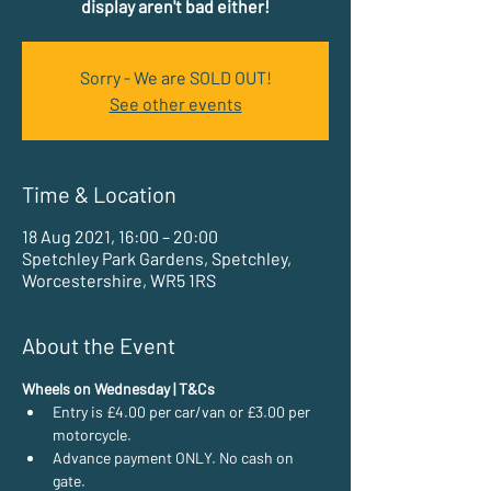
display aren't bad either!
Sorry - We are SOLD OUT!
See other events
Time & Location
18 Aug 2021, 16:00 – 20:00
Spetchley Park Gardens, Spetchley,
Worcestershire, WR5 1RS
About the Event
Wheels on Wednesday | T&Cs
Entry is £4.00 per car/van or £3.00 per 
motorcycle.
Advance payment ONLY. No cash on 
gate.