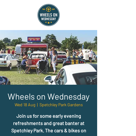
Wheels on Wednesday
Wed 18 Aug
  |  
Spetchley Park Gardens
Join us for some early evening
refreshments and great banter at
Spetchley Park. The cars & bikes on