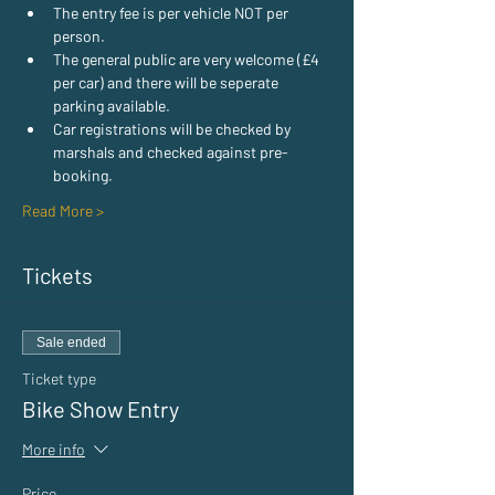
The entry fee is per vehicle NOT per 
person.
The general public are very welcome (£4 
per car) and there will be seperate 
parking available.
Car registrations will be checked by 
marshals and checked against pre-
booking.
Read More >
Tickets
Sale ended
Ticket type
Bike Show Entry
More info
Price