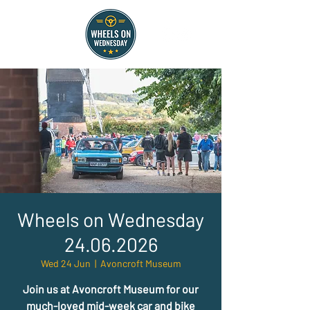
Wheels on Wednesday
24.06.2026
Wed 24 Jun
  |  
Avoncroft Museum
Join us at Avoncroft Museum for our
much-loved mid-week car and bike