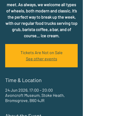
meet. As always, we welcome all types
of wheels, both modern and classic. It’s
the perfect way to break up the week,
with our regular food trucks serving top
grub, barista coffee, a bar, and of
course… ice cream.
Tickets Are Not on Sale
See other events
Time & Location
24 Jun 2026, 17:00 – 20:00
Avoncroft Museum, Stoke Heath,
Bromsgrove, B60 4JR
About the Event