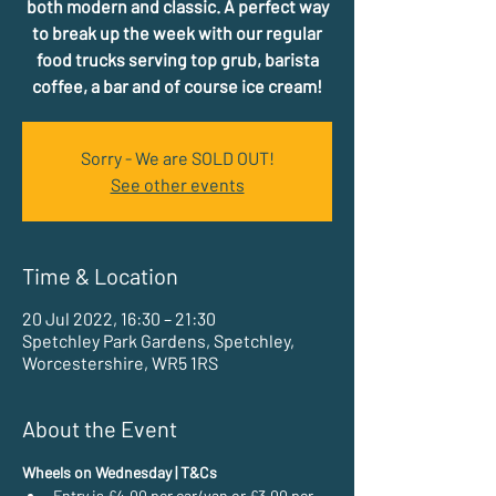
both modern and classic. A perfect way
to break up the week with our regular
food trucks serving top grub, barista
coffee, a bar and of course ice cream!
Sorry - We are SOLD OUT!
See other events
Time & Location
20 Jul 2022, 16:30 – 21:30
Spetchley Park Gardens, Spetchley,
Worcestershire, WR5 1RS
About the Event
Wheels on Wednesday | T&Cs
Entry is £4.00 per car/van or £3.00 per 