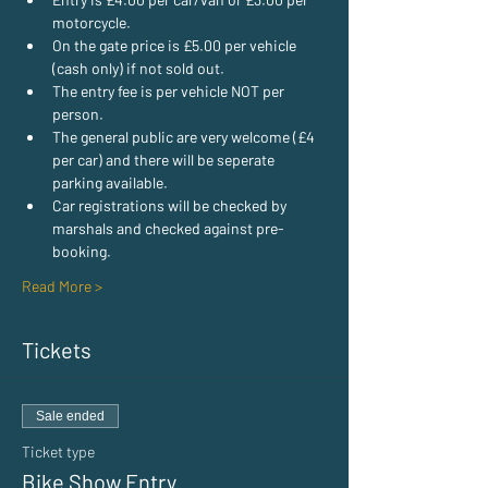
motorcycle.
On the gate price is £5.00 per vehicle 
(cash only) if not sold out.
The entry fee is per vehicle NOT per 
person.
The general public are very welcome (£4 
per car) and there will be seperate 
parking available.
Car registrations will be checked by 
marshals and checked against pre-
booking.
Read More >
Tickets
Sale ended
Ticket type
Bike Show Entry