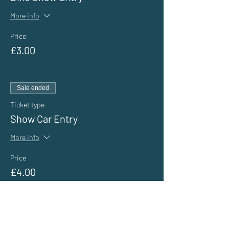
More info
Price
£3.00
Sale ended
Ticket type
Show Car Entry
More info
Price
£4.00
Sale ended
Ticket type