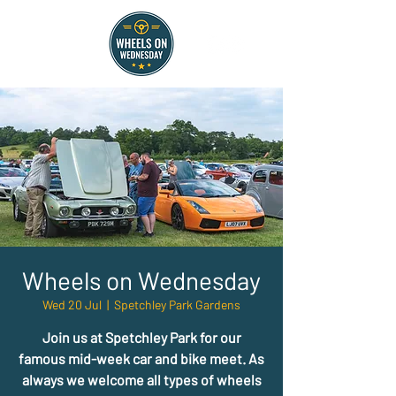
Wheels on Wednesday
Wed 20 Jul
  |  
Spetchley Park Gardens
Join us at Spetchley Park for our
famous mid-week car and bike meet. As
always we welcome all types of wheels