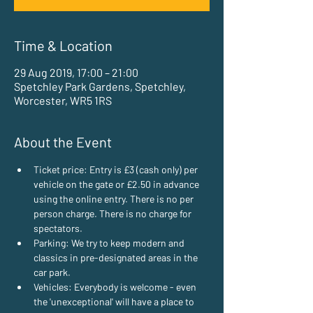
Time & Location
29 Aug 2019, 17:00 – 21:00
Spetchley Park Gardens, Spetchley,
Worcester, WR5 1RS
About the Event
Ticket price: Entry is £3 (cash only) per 
vehicle on the gate or £2.50 in advance 
using the online entry. There is no per 
person charge. There is no charge for 
spectators.
Parking: We try to keep modern and 
classics in pre-designated areas in the 
car park.
Vehicles: Everybody is welcome - even 
the 'unexceptional' will have a place to 