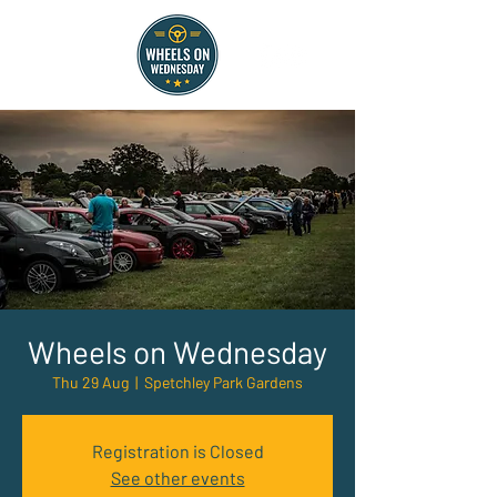
Wheels on Wednesday
Thu 29 Aug
  |  
Spetchley Park Gardens
Registration is Closed
See other events