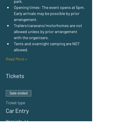
park.
Opening times: The event opens at 5pm. 
Early arrivals may be possible by prior 
arrangement.
Trailers/caravans/motorhomes are not 
allowed unless by prior arrangement 
with the organisers.
Tents and overnight camping are NOT 
allowed.
Read More >
Tickets
Sale ended
Ticket type
Car Entry
More info