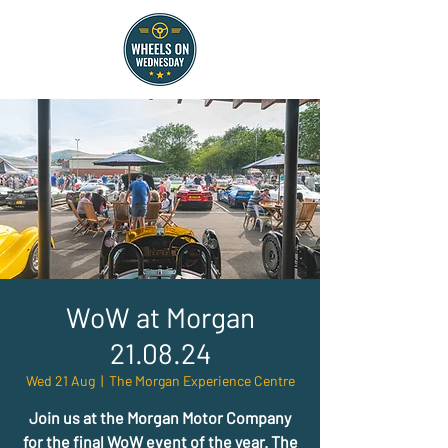
WoW at Morgan
21.08.24
Wed 21 Aug
  |  
The Morgan Experience Centre
Join us at the Morgan Motor Company
for the final WoW event of the year. The