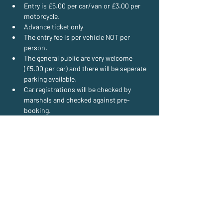
Entry is £5.00 per car/van or £3.00 per 
motorcycle.
Advance ticket only
The entry fee is per vehicle NOT per 
person.
The general public are very welcome 
(£5.00 per car) and there will be seperate 
parking available.
Car registrations will be checked by 
marshals and checked against pre-
booking.
Read More >
E:
wheelsonwednesday@gmail.com
T:
07710 935539