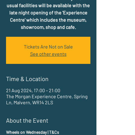
usual facilities will be available with the
late night opening of the 'Experience
Centre' which includes the museum,
showroom, shop and cafe.
Tickets Are Not on Sale
See other events
Time & Location
21 Aug 2024, 17:00 – 21:00
The Morgan Experience Centre, Spring
Ln, Malvern, WR14 2LS
About the Event
Wheels on Wednesday | T&Cs