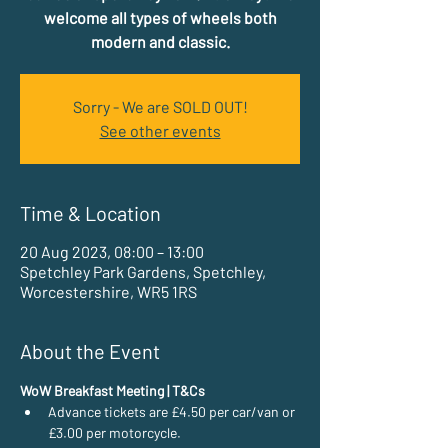
welcome all types of wheels both
modern and classic.
Sorry - We are SOLD OUT!
See other events
Time & Location
20 Aug 2023, 08:00 – 13:00
Spetchley Park Gardens, Spetchley,
Worcestershire, WR5 1RS
About the Event
WoW Breakfast Meeting | T&Cs
Advance tickets are £4.50 per car/van or 
£3.00 per motorcycle.