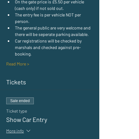
On the gate price is £5.50 per vehicle 
(cash only) if not sold out.
The entry fee is per vehicle NOT per 
person.
The general public are very welcome and 
there will be seperate parking available.
Car registrations will be checked by 
marshals and checked against pre-
booking.
Read More >
Tickets
Sale ended
Ticket type
Show Car Entry
More info