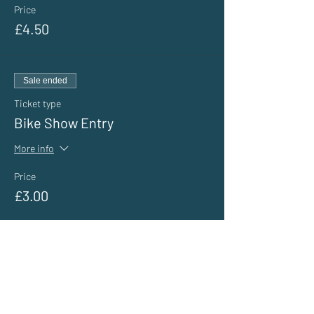
Price
£4.50
Sale ended
Ticket type
Bike Show Entry
More info
Price
£3.00
Sale ended
Ticket type
General Public Entry