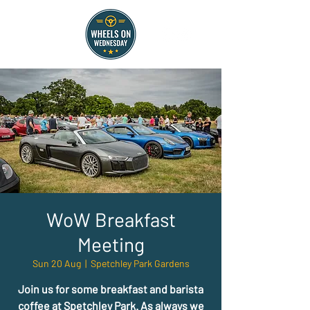
WoW Breakfast
Meeting
Sun 20 Aug
  |  
Spetchley Park Gardens
Join us for some breakfast and barista
coffee at Spetchley Park. As always we