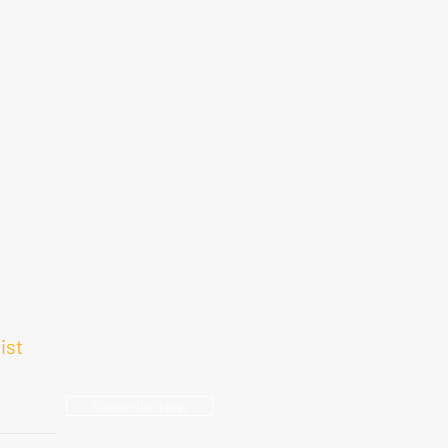
ist
Subscribe Now