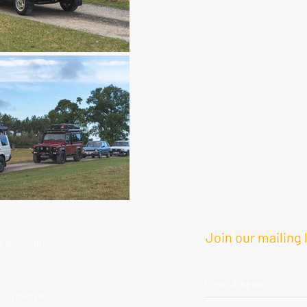
Join our mailing l
esday@gmail.com
hts reserved.