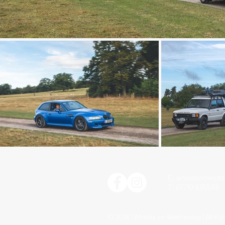
E:
wheelsonwedn
T: 07710 935539
© 2026 | Wheels on Wednesday | All rig