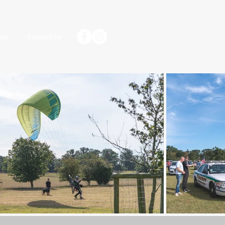
als
Contact Us