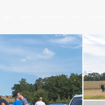
About
Venues
Events/Tickets
Gallery
Testimoni